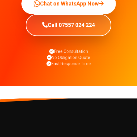
Chat on WhatsApp Now
Call 07557 024 224
Free Consultation
No Obligation Quote
Fast Response Time