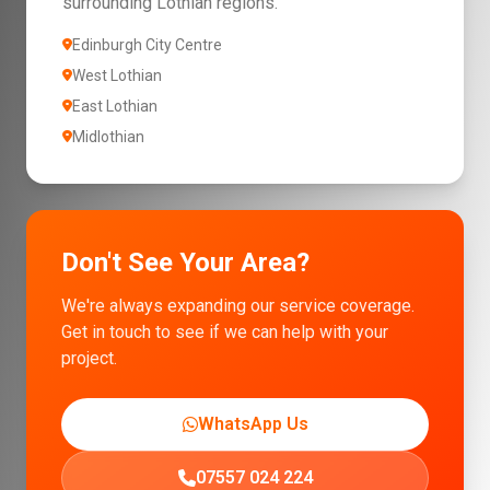
surrounding Lothian regions.
Edinburgh City Centre
West Lothian
East Lothian
Midlothian
Don't See Your Area?
We're always expanding our service coverage.
Get in touch to see if we can help with your
project.
WhatsApp Us
07557 024 224