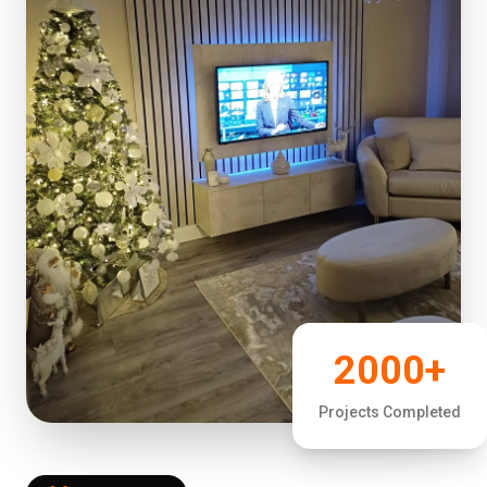
2000+
Projects Completed