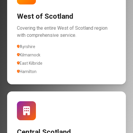
West of Scotland
Covering the entire West of Scotland region
with comprehensive service.
Ayrshire
Kilmarnock
East Kilbride
Hamilton
Central Scotland