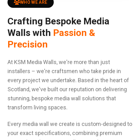
WHO WE ARE
Crafting Bespoke Media
Walls with
Passion &
Precision
At KSM Media Walls, we're more than just
installers – we're craftsmen who take pride in
every project we undertake. Based in the heart of
Scotland, we've built our reputation on delivering
stunning, bespoke media wall solutions that
transform living spaces.
Every media wall we create is custom-designed to
your exact specifications, combining premium