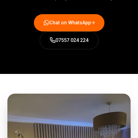
Chat on WhatsApp
07557 024 224