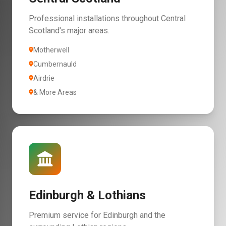
Professional installations throughout Central
Scotland's major areas.
Motherwell
Cumbernauld
Airdrie
& More Areas
Edinburgh & Lothians
Premium service for Edinburgh and the