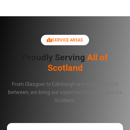
SERVICE AREAS
Proudly Serving
All of
Scotland
From Glasgow to Edinburgh and everywhere in
between, we bring our expertise to homes across
Scotland.