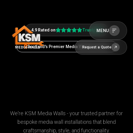
4.9 Rated on
Trustpilot
MENU
Scotland's Premier Media Wall Specialists
Request a Quote
We're KSM Media Walls - your trusted partner for
bespoke media wall installations that blend
craftsmanship, style, and functionality.