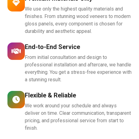
We use only the highest quality materials and
finishes. From stunning wood veneers to modern
gloss panels, every component is chosen for
durability and aesthetic appeal.
End-to-End Service
From initial consultation and design to
professional installation and aftercare, we handle
everything. You get a stress-free experience with
a stunning result.
Flexible & Reliable
We work around your schedule and always
deliver on time. Clear communication, transparent
pricing, and professional service from start to
finish.