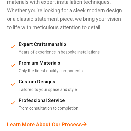
materials with expert installation techniques.
Whether you're looking for a sleek modern design
or a classic statement piece, we bring your vision
to life with meticulous attention to detail.
Expert Craftsmanship
Years of experience in bespoke installations
Premium Materials
Only the finest quality components
Custom Designs
Tailored to your space and style
Professional Service
From consultation to completion
Learn More About Our Process