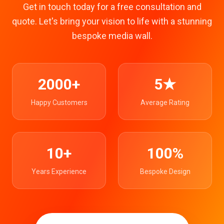
Get in touch today for a free consultation and
quote. Let's bring your vision to life with a stunning
bespoke media wall.
2000+
5★
Happy Customers
Average Rating
10+
100%
Years Experience
Bespoke Design