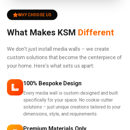
WHY CHOOSE US
What Makes KSM
Different
We don't just install media walls – we create
custom solutions that become the centerpiece of
your home. Here's what sets us apart:
100% Bespoke Design
Every media wall is custom-designed and built
specifically for your space. No cookie-cutter
solutions – just unique creations tailored to your
dimensions, style, and requirements.
Premium Materials Only