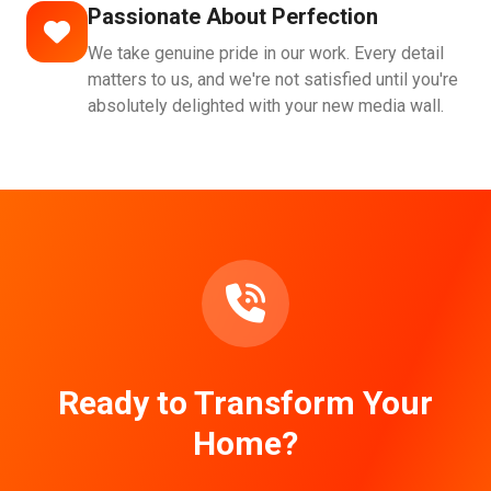
Passionate About Perfection
We take genuine pride in our work. Every detail
matters to us, and we're not satisfied until you're
absolutely delighted with your new media wall.
Ready to Transform Your
Home?