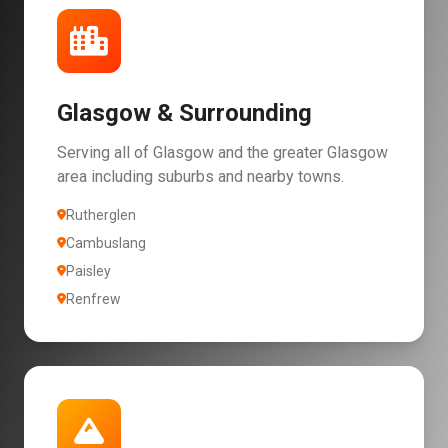
Glasgow & Surrounding
Serving all of Glasgow and the greater Glasgow
area including suburbs and nearby towns.
Rutherglen
Cambuslang
Paisley
Renfrew