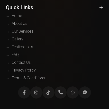
Quick Links
→
Home
→
About Us
→
Our Services
→
Gallery
→
Testimonials
→
FAQ
→
Contact Us
→
Privacy Policy
→
Terms & Conditions