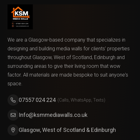
We are a Glasgow-based company that specializes in
designing and building media walls for clients' properties
throughout Glasgow, West of Scotland, Edinburgh and
surrounding areas to give their living room that wow
factor. All materials are made bespoke to suit anyone's
space.
07557 024 224
(Calls, WhatsApp, Texts)
Info@ksmmediawalls.co.uk
Glasgow, West of Scotland & Edinburgh